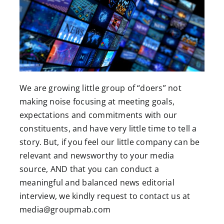
We are growing little group of “doers” not
making noise focusing at meeting goals,
expectations and commitments with our
constituents, and have very little time to tell a
story. But, if you feel our little company can be
relevant and newsworthy to your media
source, AND that you can conduct a
meaningful and balanced news editorial
interview, we kindly request to contact us at
media@groupmab.com