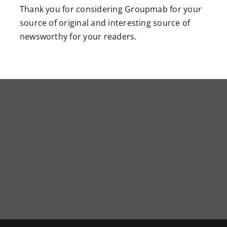
Thank you for considering Groupmab for your
source of original and interesting source of
newsworthy for your readers.