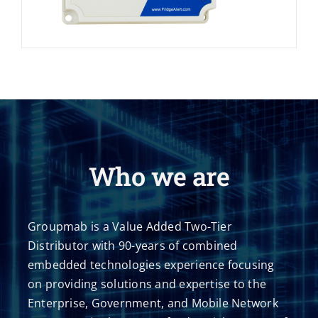
Who we are
Groupmab is a Value Added Two-Tier
Distributor with 90-years of combined
embedded technologies experience focusing
on providing solutions and expertise to the
Enterprise, Government, and Mobile Network