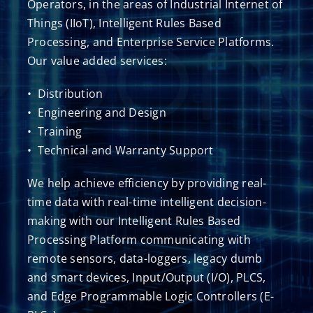
Operators, in the areas of Industrial Internet of
Things (IIoT), Intelligent Rules Based
Processing, and Enterprise Service Platforms.
Our value added services:
• Distribution
• Engineering and Design
• Training
• Technical and Warranty Support
​We help achieve efficiency by providing real-
time data with real-time intelligent decision-
making with our Intelligent Rules Based
Processing Platform communicating with
remote sensors, data-loggers, legacy dumb
and smart devices, Input/Output (I/O), PLCS,
and Edge Programmable Logic Controllers (E-