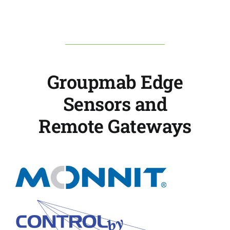
Groupmab Edge
Sensors and
Remote Gateways