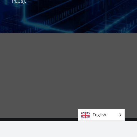
PLCs).
English
Copyright 2026 | Groupmab Corporation | All Rights Reserved
|DUNS 054478032 | CAGE CODE 9YPX7 | NAICS 541519 334290