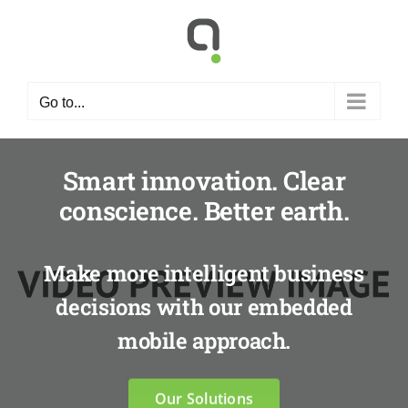
Skip
to
content
Go to...
Smart innovation. Clear
conscience. Better earth.
Make more intelligent business
decisions with our embedded
mobile approach.
Our Solutions