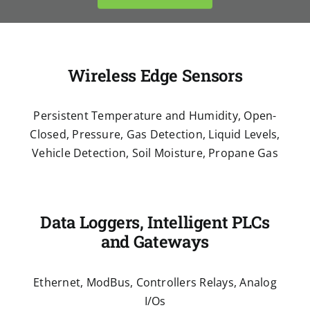
Wireless Edge Sensors
Persistent Temperature and Humidity, Open-
Closed, Pressure, Gas Detection, Liquid Levels,
Vehicle Detection, Soil Moisture, Propane Gas
Data Loggers, Intelligent PLCs
and Gateways
Ethernet, ModBus, Controllers Relays, Analog
I/Os